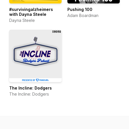
#survivingalzheimers
Pushing 100
with Dayna Steele
Adam Boardman
Dayna Steele
The Incline: Dodgers
The Incline: Dodgers