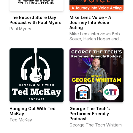
The Record Store Day
Mike Lenz Voice - A
Podcast with Paul Myers
Journey Into Voice
Acting
Paul Myers
Mike Lenz interviews Bob
Souer, Harlan Hogan and
other amazing voice-over
p
Hanging Out With Ted
George The Tech’s
McKay
Performer Friendly
Podcast
Ted McKay
George The Tech Whittam