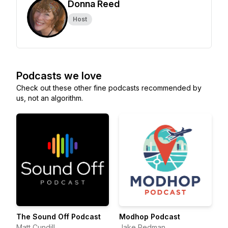
Donna Reed
Host
Podcasts we love
Check out these other fine podcasts recommended by
us, not an algorithm.
The Sound Off Podcast
Modhop Podcast
Matt Cundill
Jake Redman