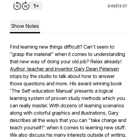
0:00
|
13:37
Show Notes
Find learning new things difficult? Can't seem to
"grasp the material" when it comes to understanding
that new way of doing your old job? Relax already!
Author, teacher and inventor Gary Dean Petersen
stops by the studio to talk about how to answer
those questions and more. His award winning book
'The Self-education Manual' presents a logical
learning system of proven study methods which you
can really master. With dozens of learning scenarios
along with colorful graphics and illustrations, Gary
describes all the ways that you can "take charge and
teach yourself!" when it comes to learning new stuff.
We also discuss his many interests outside of writing,