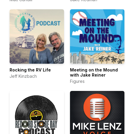
Rocking the RV Life
Meeting on the Mound
with Jake Reiner
Jeff Kinzbach
Figures