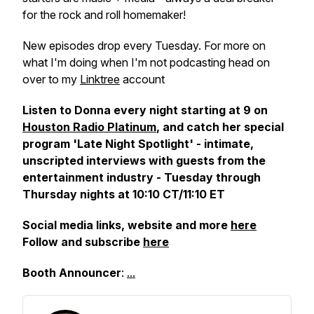
for the rock and roll homemaker!
New episodes drop every Tuesday. For more on
what I'm doing when I'm not podcasting
head on
over to my
Linktree
account
Listen to Donna every night starting at 9 on
Houston Radio Platinum
, and catch her special
program 'Late Night Spotlight' - intimate,
unscripted interviews with guests from the
entertainment industry - Tuesday through
Thursday nights at 10:10 CT/11:10 ET
Social media links, website and more
here
Follow and subscribe
here
Booth Announcer
:
...