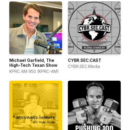
Michael Garfield, The
CYBR.SEC.CAST
High-Tech Texan Show
CYBR.SEC.Media
KPRC AM 950 (KPRC-AM)