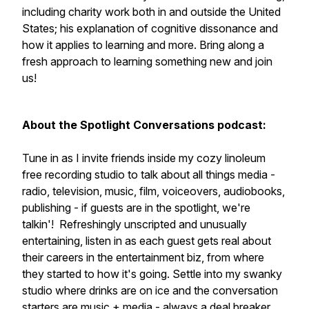
including charity work both in and outside the United
States; his explanation of cognitive dissonance and
how it applies to learning and more. Bring along a
fresh approach to learning something new and join
us!
About the Spotlight Conversations podcast:
Tune in as I invite
friends inside my cozy linoleum
free recording studio to talk about all things media -
radio, television, music, film, voiceovers, audiobooks,
publishing - if guests are in the spotlight, we're
talkin'! Refreshingly unscripted and unusually
entertaining, listen in as each guest gets real about
their careers in the entertainment biz, from where
they started to how it's going. Settle into my swanky
studio where drinks are on ice and the conversation
starters are music + media - always a deal breaker