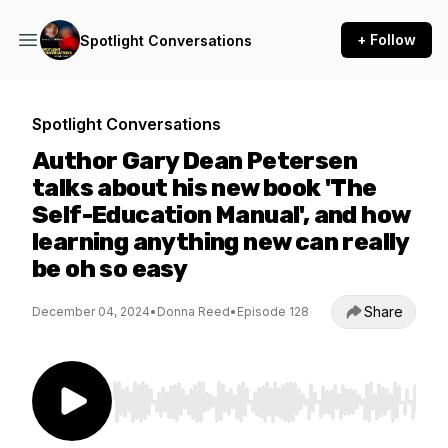
+ Follow
Spotlight Conversations
Spotlight Conversations
Author Gary Dean Petersen
talks about his new book 'The
Self-Education Manual', and how
learning anything new can really
be oh so easy
Share
December 04, 2024
•
Donna Reed
•
Episode 128
Use Left/Right to seek, Home/End to jump to st